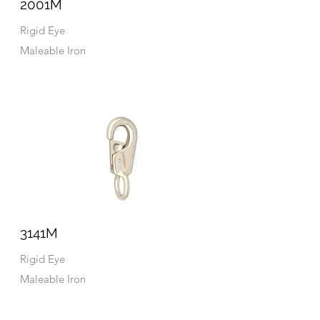
2001M
Rigid Eye
Maleable Iron
3141M
Rigid Eye
Maleable Iron