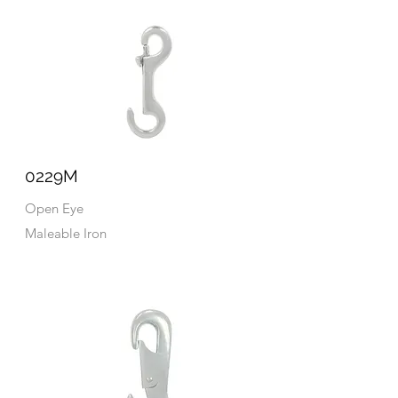
0229M
Open Eye
Maleable Iron