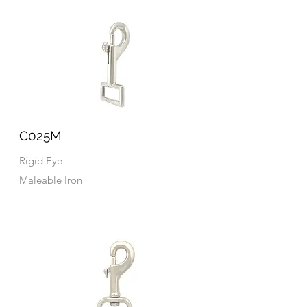
C025M
Rigid Eye
Maleable Iron