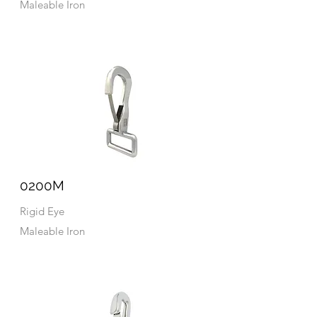
Maleable Iron
0200M
Rigid Eye
Maleable Iron