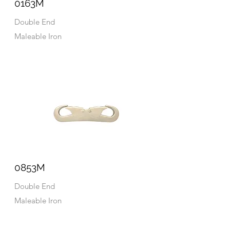
0163M
Double End
Maleable Iron
0853M
Double End
Maleable Iron