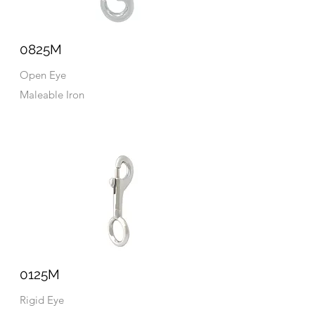
0825M
Open Eye
Maleable Iron
0125M
Rigid Eye