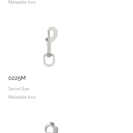
Maleable Iron
0225M
Swivel Eye
Maleable Iron