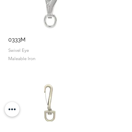
0333M
Swivel Eye
Maleable Iron