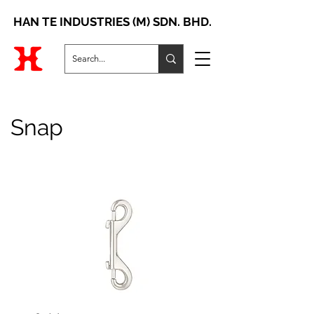
HAN TE INDUSTRIES (M) SDN. BHD.
Snap