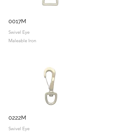
0017M
Swivel Eye
Maleable Iron
0222M
Swivel Eye