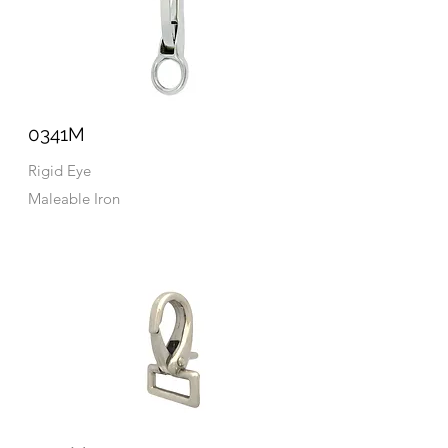
0341M
Rigid Eye
Maleable Iron