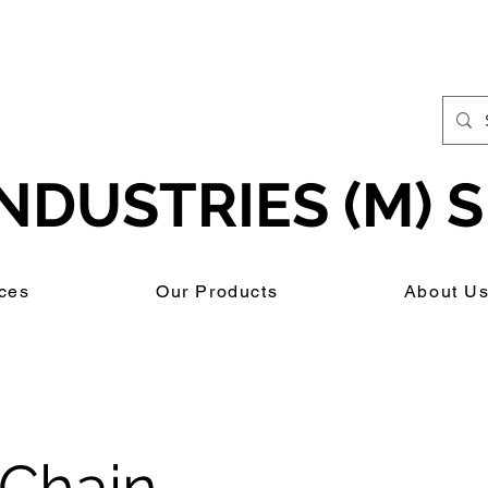
NDUSTRIES (M) S
ces
Our Products
About U
Chain