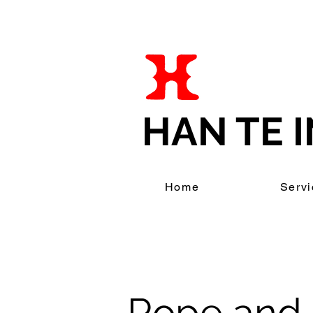
HAN TE I
Home
Servi
Rope and 