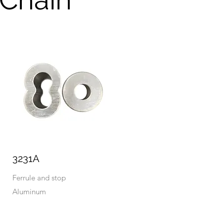
3231A
Ferrule and stop
Aluminum