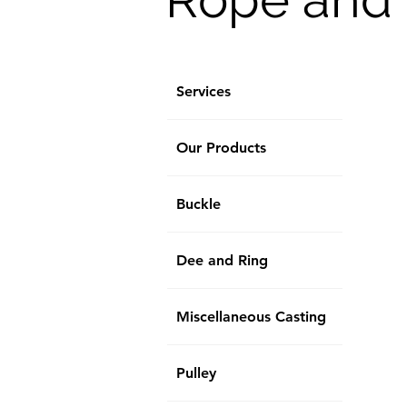
Services
Our Products
Buckle
Dee and Ring
Miscellaneous Casting
Pulley