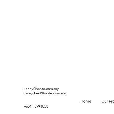
kenny@hante.com.my
caseychen@hante.com.my
Home
Our Pr
+604 - 399 8258