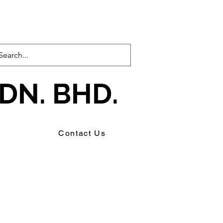
DN. BHD.
s
Contact Us