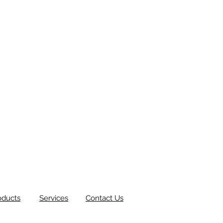
oducts
Services
Contact Us