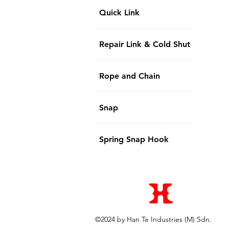
Quick Link
Repair Link & Cold Shut
Rope and Chain
Snap
Spring Snap Hook
©2024 by Han Te Industries (M) Sdn.