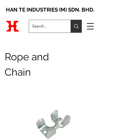
HAN TE INDUSTRIES (M) SDN. BHD.
Rope and
Chain