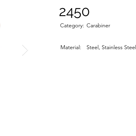
2450
Category:
Carabiner
Material:
Steel, Stainless Stee