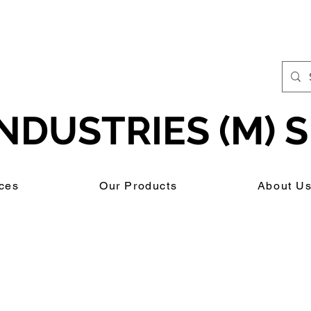
NDUSTRIES (M) S
ces
Our Products
About U