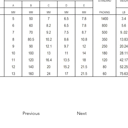
Previous
Next