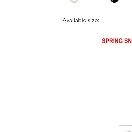
Available size: