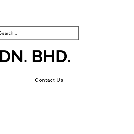
DN. BHD.
s
Contact Us