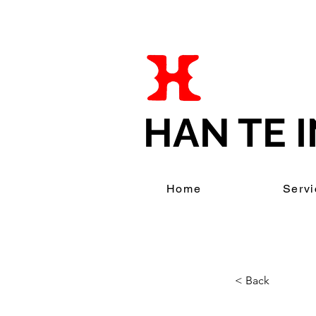
HAN TE I
Home
Servi
< Back