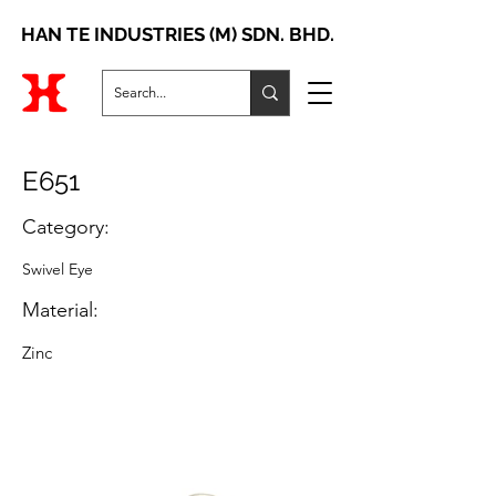
HAN TE INDUSTRIES (M) SDN. BHD.
E651
Category:
Swivel Eye
Material:
Zinc