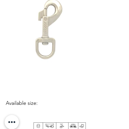
Available size: