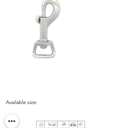
Available size: