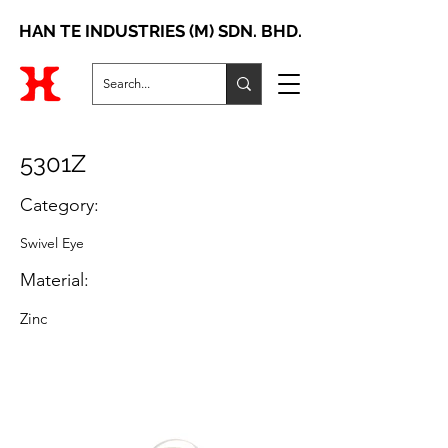
HAN TE INDUSTRIES (M) SDN. BHD.
5301Z
Category:
Swivel Eye
Material:
Zinc