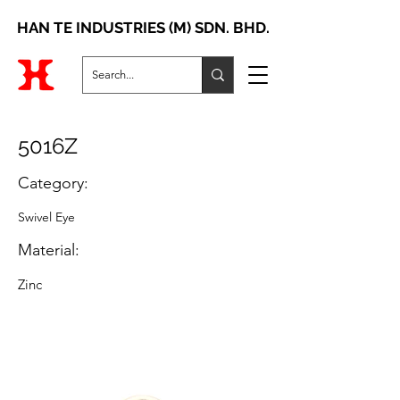
HAN TE INDUSTRIES (M) SDN. BHD.
5016Z
Category:
Swivel Eye
Material:
Zinc