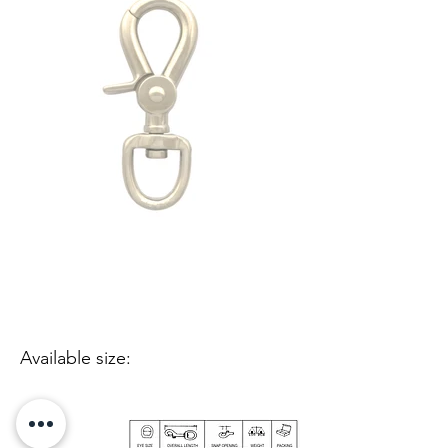
Available size: