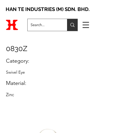
HAN TE INDUSTRIES (M) SDN. BHD.
0830Z
Category:
Swivel Eye
Material:
Zinc