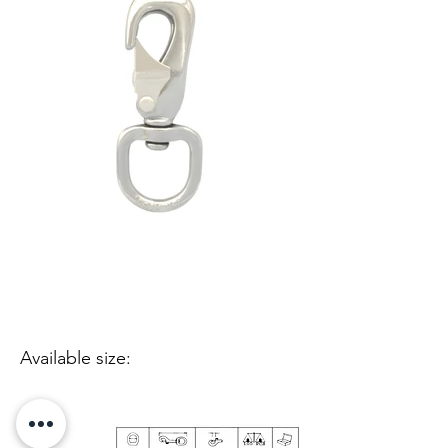
Available size: