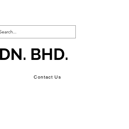
DN. BHD.
s
Contact Us