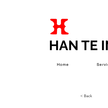
HAN TE I
Home
Servi
< Back