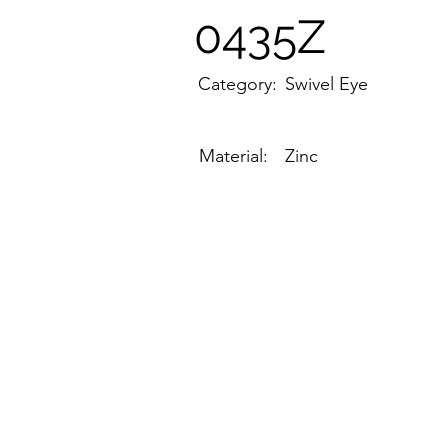
0435Z
Category:
Swivel Eye
Material:
Zinc