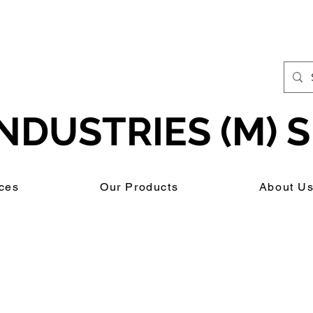
NDUSTRIES (M) S
ces
Our Products
About U