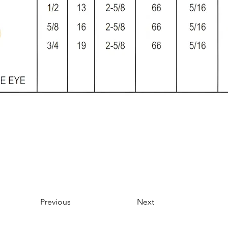
Previous
Next