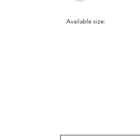
Available size: