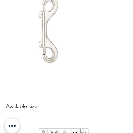
Available size: