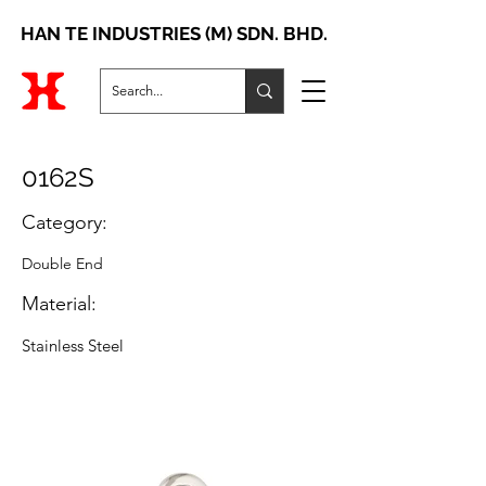
HAN TE INDUSTRIES (M) SDN. BHD.
0162S
Category:
Double End
Material:
Stainless Steel