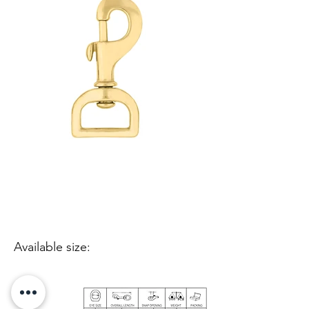
Available size: