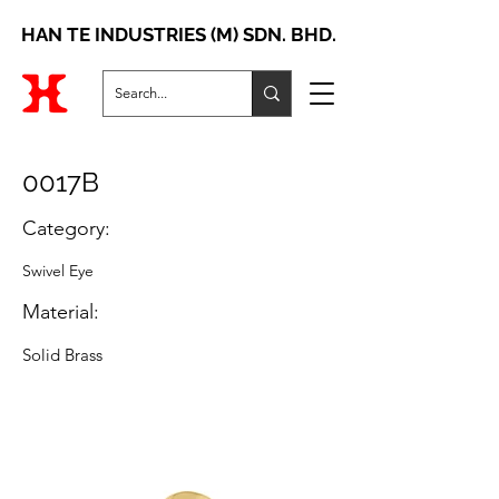
HAN TE INDUSTRIES (M) SDN. BHD.
0017B
Category:
Swivel Eye
Material:
Solid Brass