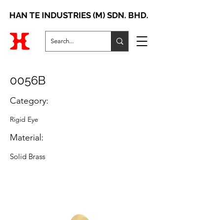
HAN TE INDUSTRIES (M) SDN. BHD.
0056B
Category:
Rigid Eye
Material:
Solid Brass