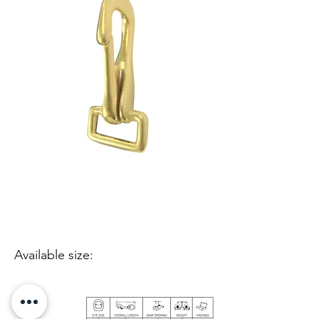
Available size: