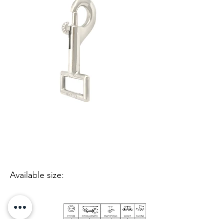
Available size: