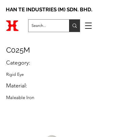
HAN TE INDUSTRIES (M) SDN. BHD.
C025M
Category:
Rigid Eye
Material:
Maleable Iron