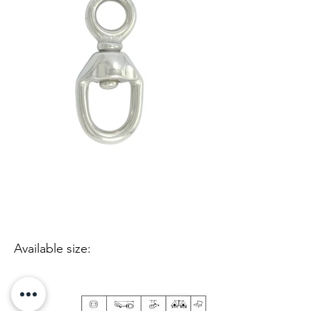
Available size: