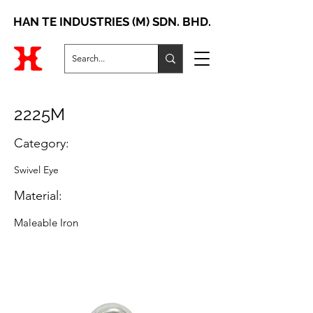
HAN TE INDUSTRIES (M) SDN. BHD.
2225M
Category:
Swivel Eye
Material:
Maleable Iron