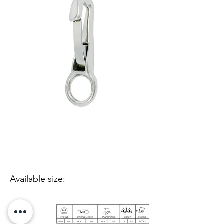
Available size: