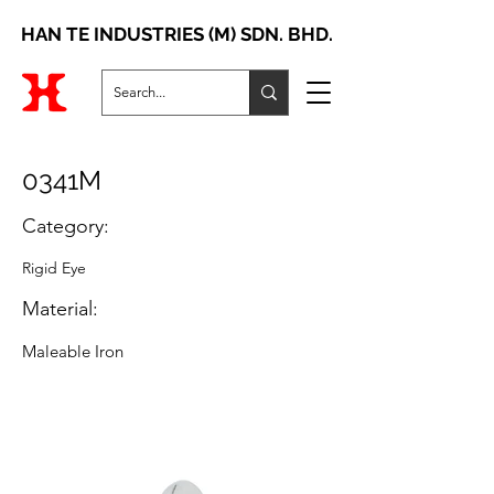
HAN TE INDUSTRIES (M) SDN. BHD.
0341M
Category:
Rigid Eye
Material:
Maleable Iron