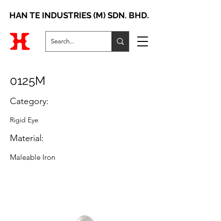
HAN TE INDUSTRIES (M) SDN. BHD.
0125M
Category:
Rigid Eye
Material:
Maleable Iron