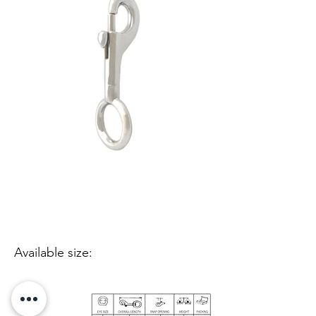
Available size: