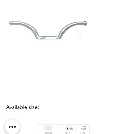
Available size: