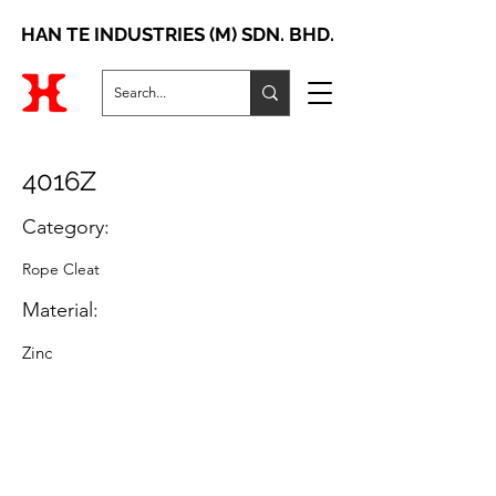
HAN TE INDUSTRIES (M) SDN. BHD.
4016Z
Category:
Rope Cleat
Material:
Zinc