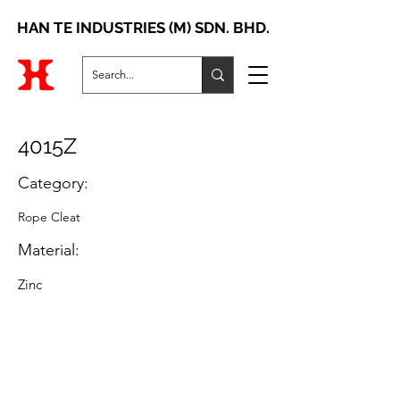
HAN TE INDUSTRIES (M) SDN. BHD.
4015Z
Category:
Rope Cleat
Material:
Zinc