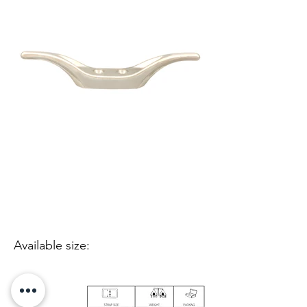
Available size: