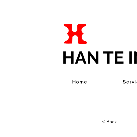
HAN TE I
Home
Servi
< Back