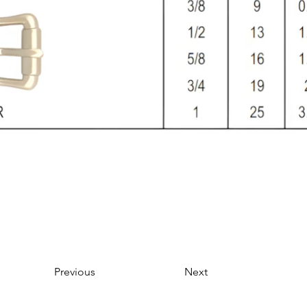
Previous
Next