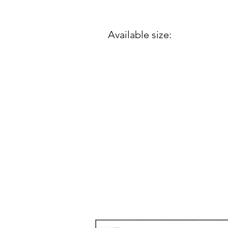
Available size: