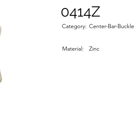
0414Z
Category:
Center-Bar-Buckle
Material:
Zinc