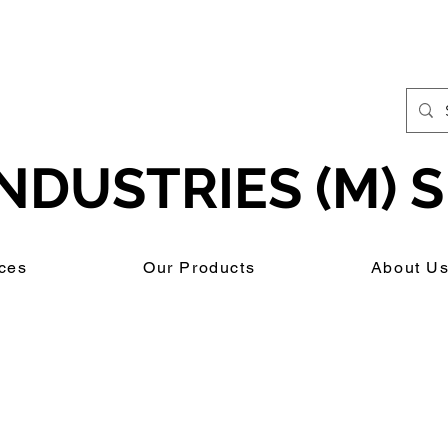
NDUSTRIES (M) S
ces
Our Products
About U