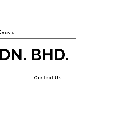
DN. BHD.
s
Contact Us