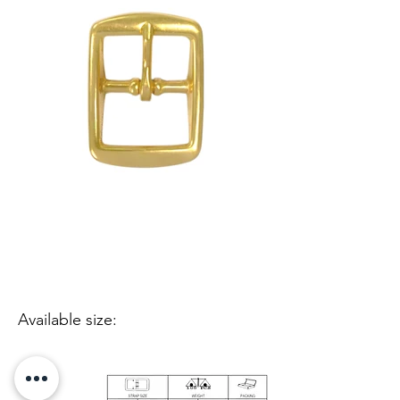
Available size: