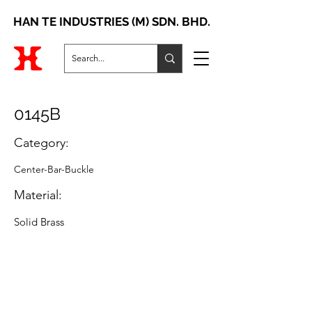
HAN TE INDUSTRIES (M) SDN. BHD.
0145B
Category:
Center-Bar-Buckle
Material:
Solid Brass